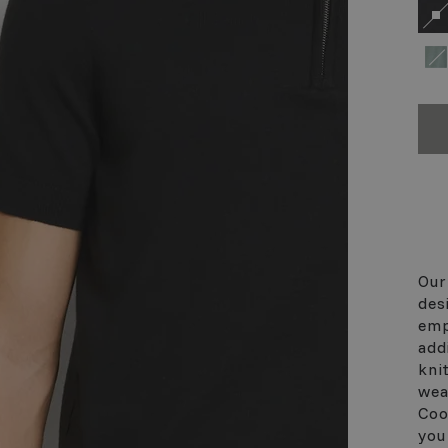
Our
des
emp
add
kni
wea
Coo
you