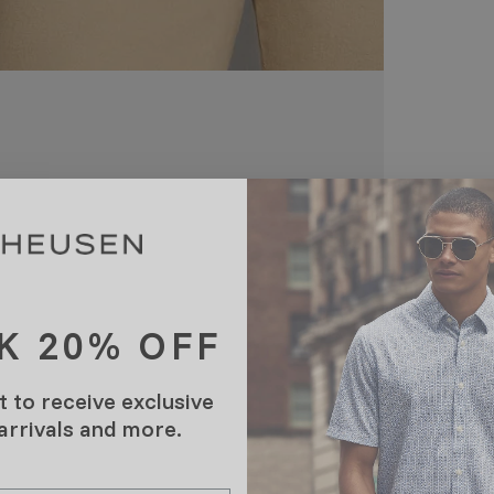
K 20% OFF
t to receive exclusive
 arrivals and more.