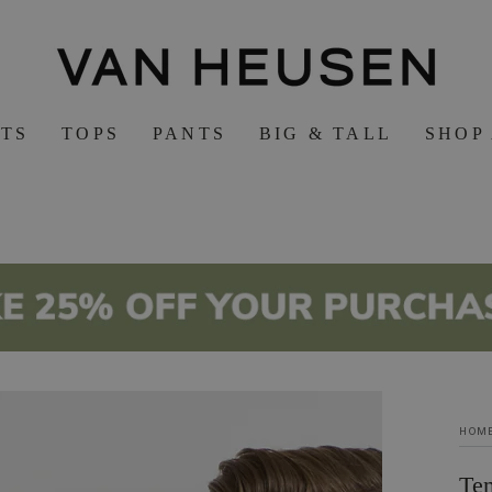
RTS
TOPS
PANTS
BIG & TALL
SHOP
HOM
Te