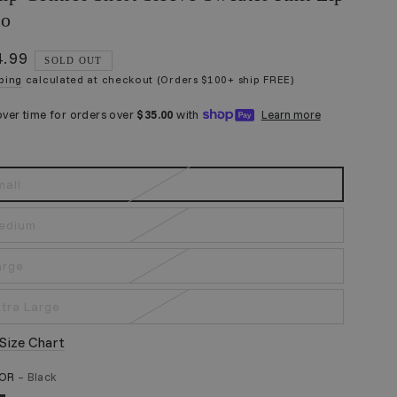
lo
4.99
ular
SOLD OUT
ce
ping
calculated at checkout (Orders $100+ ship FREE)
mall
edium
arge
xtra Large
Size Chart
LOR
– Black