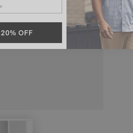
 20% OFF