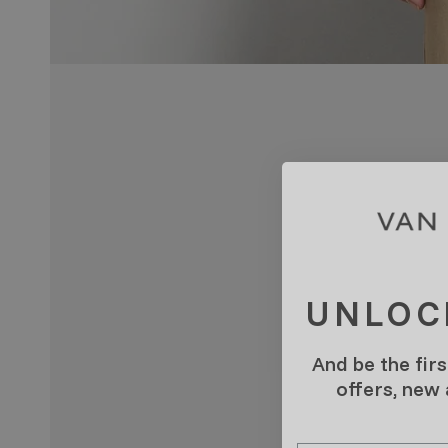
UNLOC
And be the firs
offers, new
Email