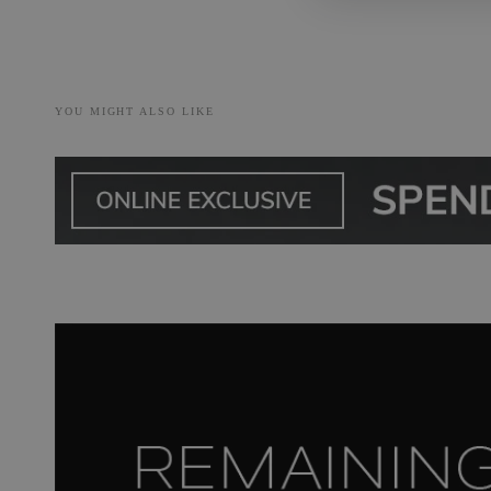
YOU MIGHT ALSO LIKE