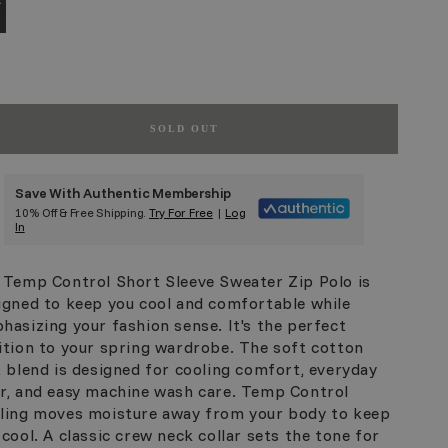
SOLD OUT
Save With Authentic Membership
10% Off & Free Shipping.
Try For Free
|
Log
In
 Temp Control Short Sleeve Sweater Zip Polo is
igned to keep you cool and comfortable while
hasizing your fashion sense. It's the perfect
ition to your spring wardrobe. The soft cotton
t blend is designed for cooling comfort, everyday
r, and easy machine wash care. Temp Control
ling moves moisture away from your body to keep
 cool. A classic crew neck collar sets the tone for