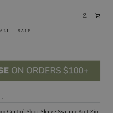
Log
Cart
in
 ALL
SALE
E
/
mp Control Short Sleeve Sweater Knit Zip