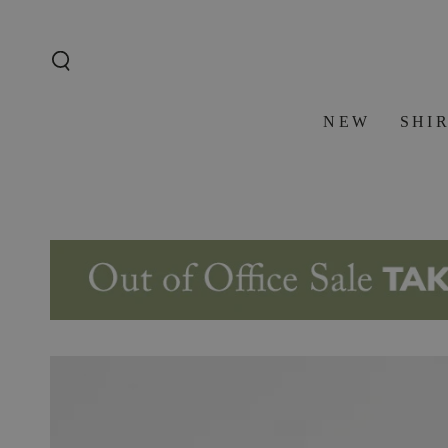
SKIP TO
CONTENT
NEW
SHI
SKIP TO PRODUCT
INFORMATION