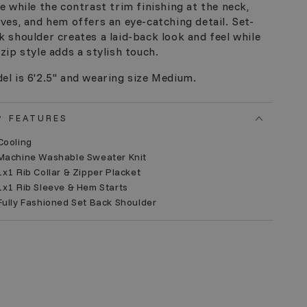
le while the contrast trim finishing at the neck,
eves, and hem offers an eye-catching detail. Set-
k shoulder creates a laid-back look and feel while
 zip style adds a stylish touch.
el is 6'2.5" and wearing size Medium.
FEATURES
Cooling
 Machine Washable Sweater Knit
1x1 Rib Collar & Zipper Placket
1x1 Rib Sleeve & Hem Starts
Fully Fashioned Set Back Shoulder