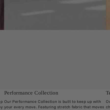
Performance Collection
T
ep
Our Performance Collection is built to keep up with
Ou
by
your every move. Featuring stretch fabric that moves
ch