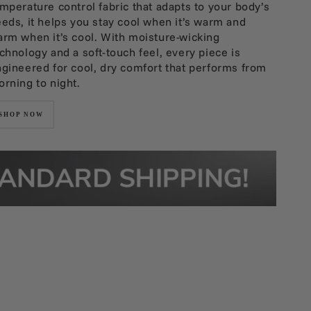
mperature control fabric that adapts to your body’s
eds, it helps you stay cool when it’s warm and
rm when it’s cool. With moisture-wicking
chnology and a soft-touch feel, every piece is
gineered for cool, dry comfort that performs from
rning to night.
SHOP NOW