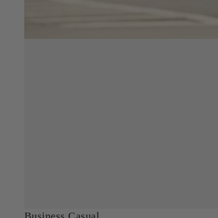
Business Casual