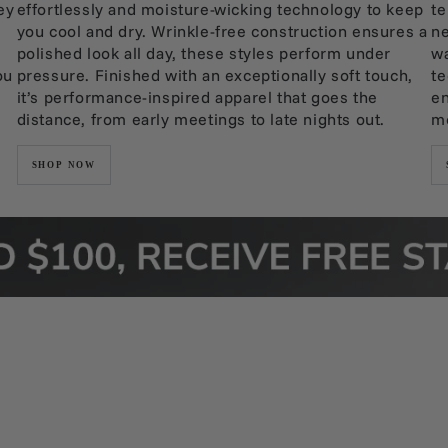
ey
effortlessly and moisture-wicking technology to keep
te
you cool and dry. Wrinkle-free construction ensures a
ne
polished look all day, these styles perform under
wa
ou
pressure. Finished with an exceptionally soft touch,
te
it’s performance-inspired apparel that goes the
en
distance, from early meetings to late nights out.
mo
SHOP NOW