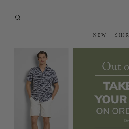
SKIP TO
CONTENT
NEW
SHI