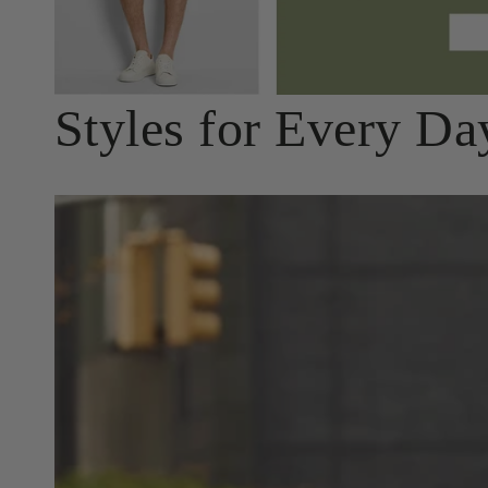
Styles for Every Da