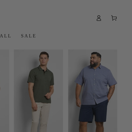
Log
Cart
in
 ALL
SALE