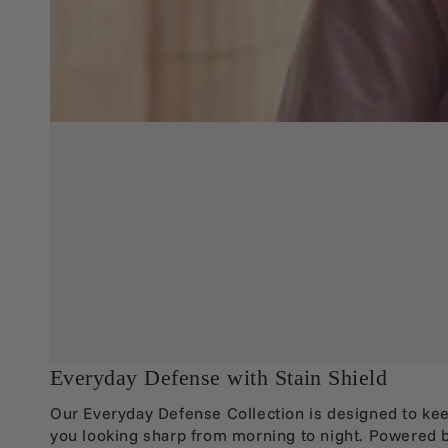
Everyday Defense with Stain Shield
Our Everyday Defense Collection is designed to ke
you looking sharp from morning to night. Powered 