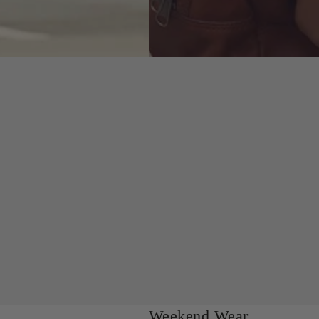
Weekend Wear