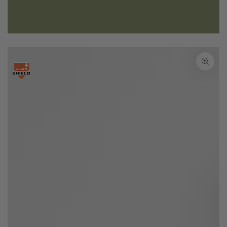
SKIP TO PRODUCT
INFORMATION