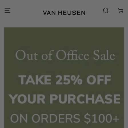
SKIP TO
CONTENT
Cart