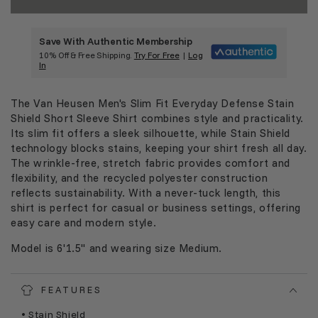
Save With Authentic Membership
10% Off & Free Shipping.
Try For Free
|
Log
In
The Van Heusen Men's Slim Fit Everyday Defense Stain
Shield Short Sleeve Shirt combines style and practicality.
Its slim fit offers a sleek silhouette, while Stain Shield
technology blocks stains, keeping your shirt fresh all day.
The wrinkle-free, stretch fabric provides comfort and
flexibility, and the recycled polyester construction
reflects sustainability. With a never-tuck length, this
shirt is perfect for casual or business settings, offering
easy care and modern style.
Model is 6'1.5" and wearing size Medium.
FEATURES
• Stain Shield