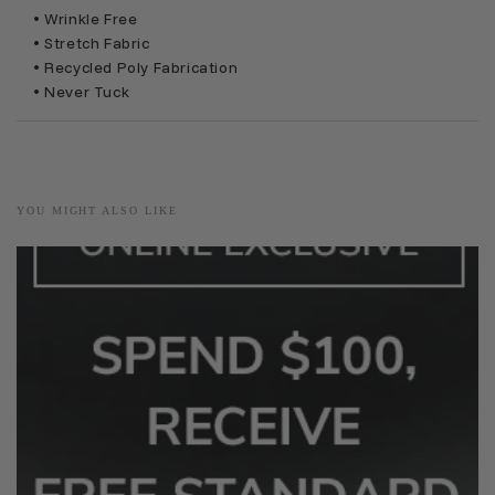
• Wrinkle Free
• Stretch Fabric
• Recycled Poly Fabrication
• Never Tuck
YOU MIGHT ALSO LIKE