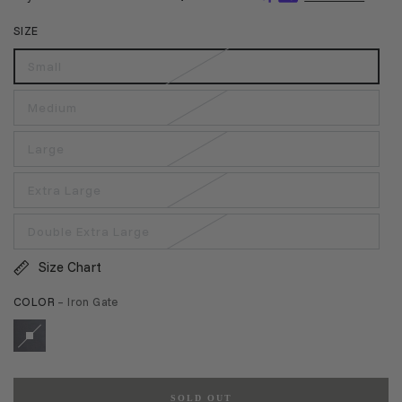
SIZE
Small
Medium
Large
Extra Large
Double Extra Large
Size Chart
COLOR
– Iron Gate
SOLD OUT