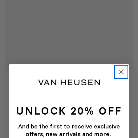
UNLOCK 20% OFF
And be the first to receive exclusive
offers, new arrivals and more.