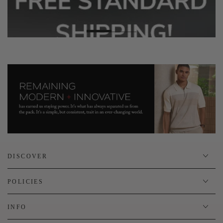
DISCOVER
POLICIES
INFO