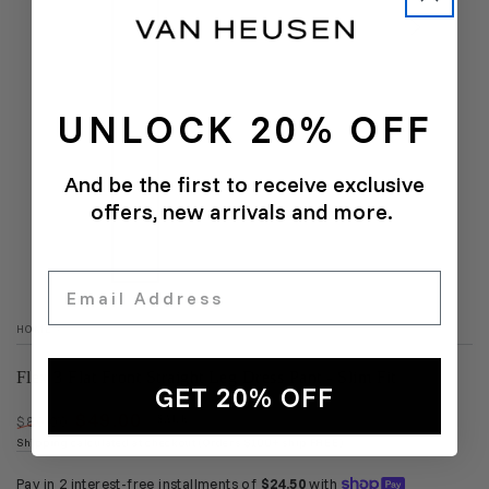
UNLOCK 20% OFF
And be the first to receive exclusive
offers, new arrivals and more.
Email
HOME
/
Flex 3 Flat Front Straight Leg Dress Pant - Slim Fit
GET 20% OFF
$49.00
$80.00
SALE
Regular
Sale
Shipping
calculated at checkout (Orders $100+ ship FREE)
price
price