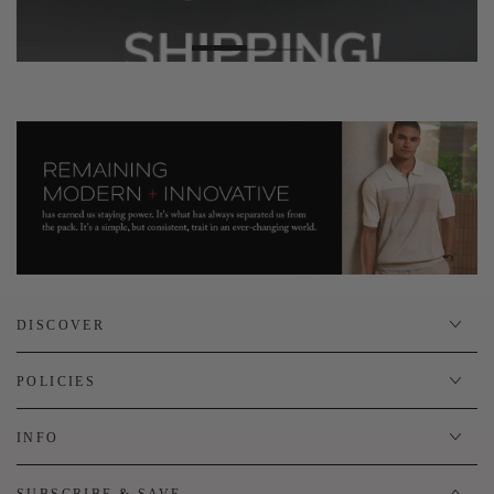
DISCOVER
POLICIES
INFO
SUBSCRIBE & SAVE