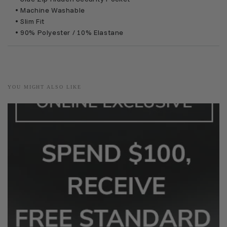
• Machine Washable
• Slim Fit
• 90% Polyester / 10% Elastane
YOU MIGHT ALSO LIKE