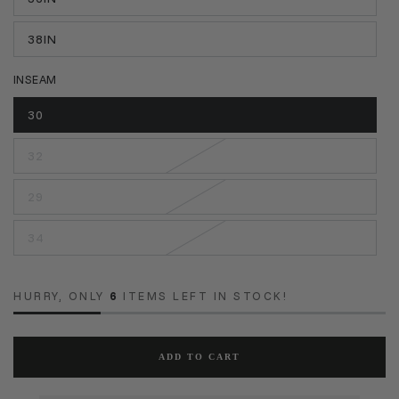
38IN
INSEAM
30
32
29
34
HURRY, ONLY
6
ITEMS LEFT IN STOCK!
ADD TO CART