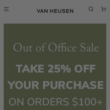
SKIP TO
CONTENT
Cart