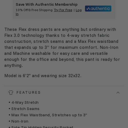
Save With Authentic Membership
10% Off & Free Shipping.
Try For Free
|
Log
In
These Flex dress pants are anything but ordinary with
Flex 3.0 technology thanks to 4-way stretch fabric
construction, stretch seams and a Max Flex waistband
that expands up to 3” for maximum comfort. Non-Iron
and Machine washable for easy care and versatile
enough for the office and beyond, this pant is ready for
anything.
Model is 6'2" and wearing size 32x32.
FEATURES
• 4-Way Stretch
• Stretch Seams
• Max Flex Waistband, Stretches up to 3”
• Non-Iron
• Side Zip Hidden Security Pocket