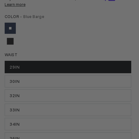
COLOR
– Blue Barge
WAIST
29IN
30IN
32IN
33IN
34IN
36IN