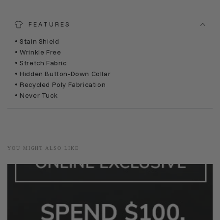
FEATURES
• Stain Shield
• Wrinkle Free
• Stretch Fabric
• Hidden Button-Down Collar
• Recycled Poly Fabrication
• Never Tuck
YOU MIGHT ALSO LIKE