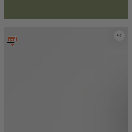
SKIP TO PRODUCT
INFORMATION