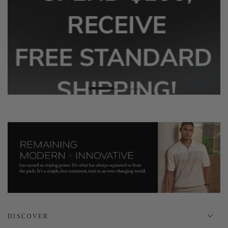
DISCOVER