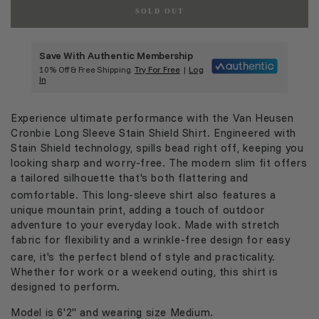
SOLD OUT
Save With Authentic Membership
10% Off & Free Shipping.
Try For Free
|
Log
In
Experience ultimate performance with the Van Heusen
Cronbie Long Sleeve Stain Shield Shirt.
Engineered with
Stain Shield technology
, spills bead right off, keeping you
looking sharp and worry-free.
The modern
slim fit
offers
a tailored silhouette that's both flattering and
comfortable.
This long-sleeve shirt also features a
unique mountain print, adding a touch of outdoor
adventure to your everyday look.
Made with stretch
fabric for flexibility and a wrinkle-free design for easy
care, it's the perfect blend of style and practicality.
Whether for work or a weekend outing, this shirt is
designed to perform.
Model is 6'2" and wearing size Medium.