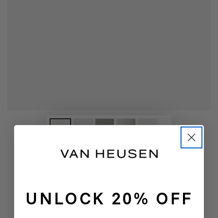
UNLOCK 20% OFF