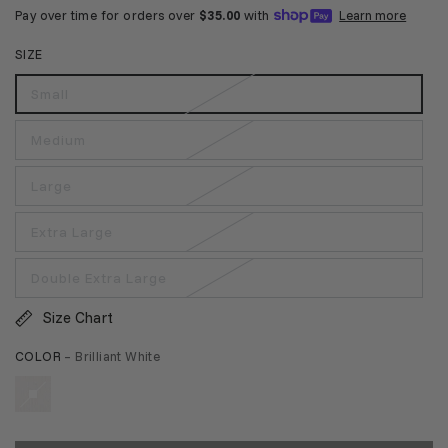
SIZE
Small
Medium
Large
Extra Large
Double Extra Large
Size Chart
COLOR
– Brilliant White