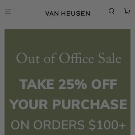
SKIP TO
CONTENT
Cart