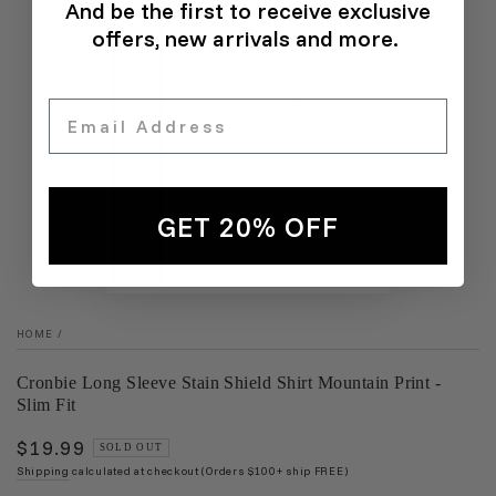
And be the first to receive exclusive
offers, new arrivals and more.
Email
GET 20% OFF
HOME
/
Cronbie Long Sleeve Stain Shield Shirt Mountain Print -
Slim Fit
$19.99
Regular
SOLD OUT
price
Shipping
calculated at checkout (Orders $100+ ship FREE)