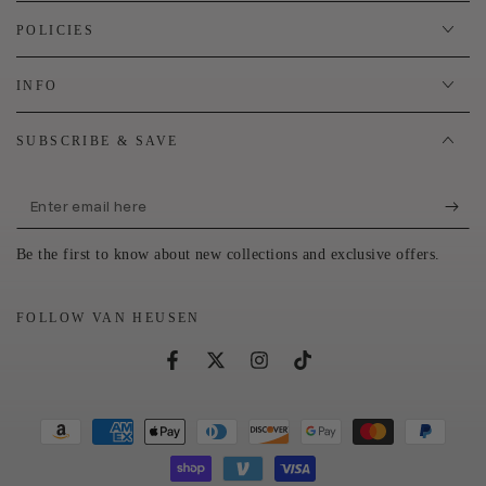
POLICIES
INFO
SUBSCRIBE & SAVE
Enter
email
Be the first to know about new collections and exclusive offers.
here
FOLLOW VAN HEUSEN
Facebook
Twitter
Instagram
TikTok
Payment
methods