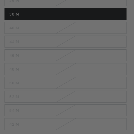
36IN
38IN
40IN
44IN
46IN
48IN
50IN
52IN
54IN
42IN