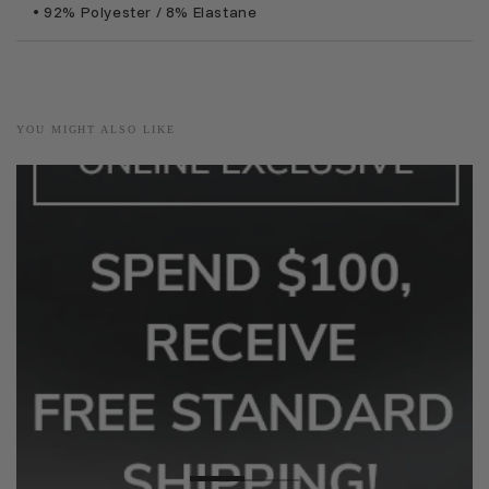
• 92% Polyester / 8% Elastane
YOU MIGHT ALSO LIKE