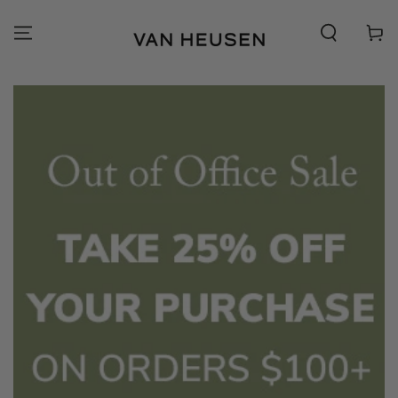
SKIP TO
CONTENT
Cart