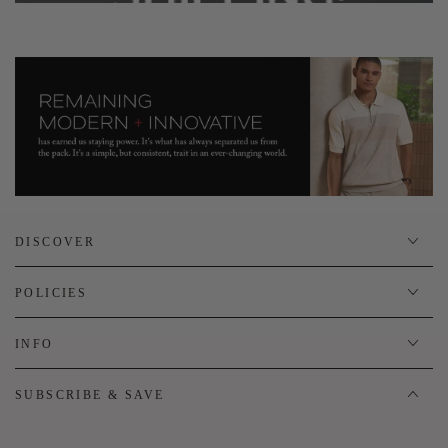
DISCOVER
POLICIES
INFO
SUBSCRIBE & SAVE