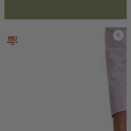
SKIP TO PRODUCT
INFORMATION