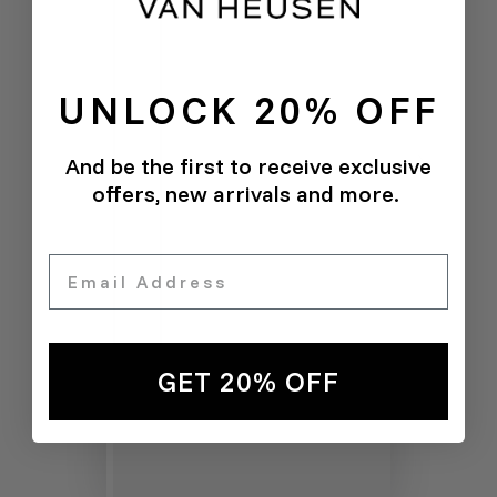
UNLOCK 20% OFF
And be the first to receive exclusive
offers, new arrivals and more.
Email
GET 20% OFF