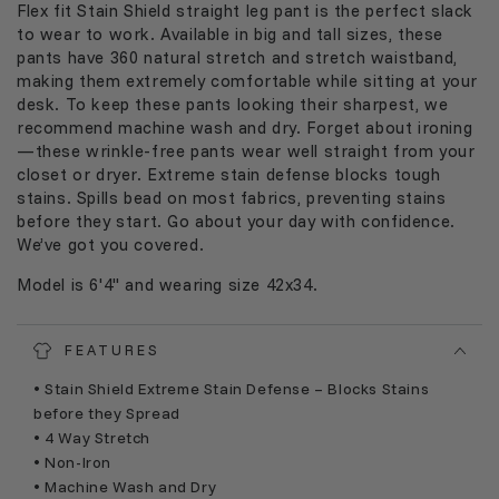
Flex fit Stain Shield straight leg pant
is
the perfect slack
to wear to work.
Available in big and tall sizes, t
hese
pants have 360 natural stretch and stretch waistband
,
making
them
extremely comfortable
while sitting at your
desk
.
To keep these pants looking their sharpest, we
recommend machine wash and dry.
Forget about ironing
—these wrinkle
-
free pants wear well straight from your
closet or
dryer
.
Extreme stain defense blocks tough
stains. Spills bead on most fabrics, preventing stains
before they start. Go about your day with confidence.
We’ve got you covered.
Model is 6'4" and wearing size 42x34.
FEATURES
• Stain Shield Extreme Stain Defense – Blocks Stains
before they Spread
• 4 Way Stretch
• Non-Iron
• Machine Wash and Dry