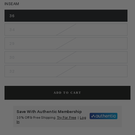
INSEAM
36
34
29
30
32
ADD TO CART
Save With Authentic Membership
10% Off & Free Shipping.
Try For Free
|
Log
In