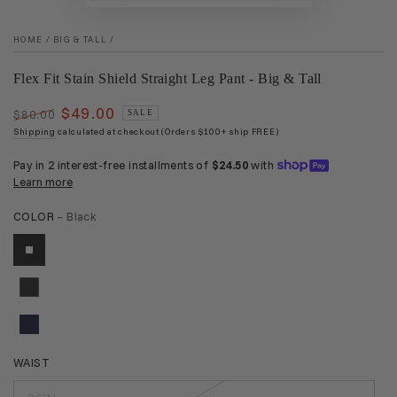
HOME
/
BIG & TALL
/
Flex Fit Stain Shield Straight Leg Pant - Big & Tall
$49.00
$80.00
SALE
Regular
Sale
Shipping
calculated at checkout (Orders $100+ ship FREE)
price
price
COLOR
– Black
WAIST